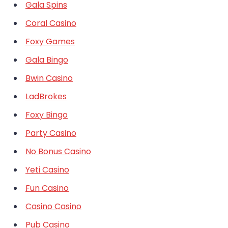
Gala Spins
Coral Casino
Foxy Games
Gala Bingo
Bwin Casino
LadBrokes
Foxy Bingo
Party Casino
No Bonus Casino
Yeti Casino
Fun Casino
Casino Casino
Pub Casino