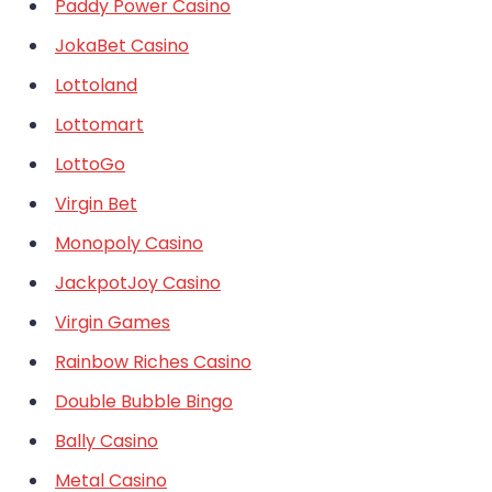
Paddy Power Casino
JokaBet Casino
Lottoland
Lottomart
LottoGo
Virgin Bet
Monopoly Casino
JackpotJoy Casino
Virgin Games
Rainbow Riches Casino
Double Bubble Bingo
Bally Casino
Metal Casino