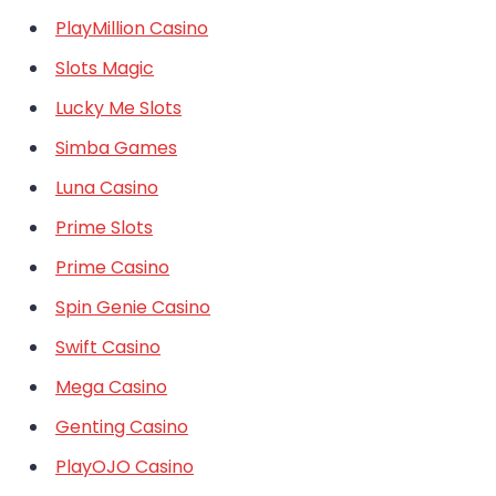
PlayMillion Casino
Slots Magic
Lucky Me Slots
Simba Games
Luna Casino
Prime Slots
Prime Casino
Spin Genie Casino
Swift Casino
Mega Casino
Genting Casino
PlayOJO Casino