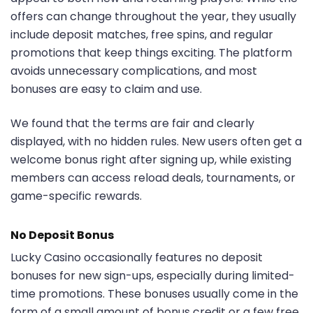
offers can change throughout the year, they usually
include deposit matches, free spins, and regular
promotions that keep things exciting. The platform
avoids unnecessary complications, and most
bonuses are easy to claim and use.
We found that the terms are fair and clearly
displayed, with no hidden rules. New users often get a
welcome bonus right after signing up, while existing
members can access reload deals, tournaments, or
game-specific rewards.
No Deposit Bonus
Lucky Casino occasionally features no deposit
bonuses for new sign-ups, especially during limited-
time promotions. These bonuses usually come in the
form of a small amount of bonus credit or a few free