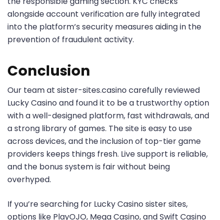
the responsible gaming section. KYC checks
alongside account verification are fully integrated
into the platform’s security measures aiding in the
prevention of fraudulent activity.
Conclusion
Our team at sister-sites.casino carefully reviewed
Lucky Casino and found it to be a trustworthy option
with a well-designed platform, fast withdrawals, and
a strong library of games. The site is easy to use
across devices, and the inclusion of top-tier game
providers keeps things fresh. Live support is reliable,
and the bonus system is fair without being
overhyped.
If you’re searching for Lucky Casino sister sites,
options like PlayOJO, Mega Casino, and Swift Casino