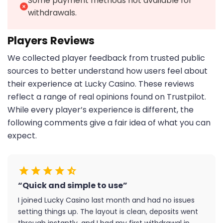
Some payment methods not available for
withdrawals.
Players Reviews
We collected player feedback from trusted public
sources to better understand how users feel about
their experience at Lucky Casino. These reviews
reflect a range of real opinions found on Trustpilot.
While every player’s experience is different, the
following comments give a fair idea of what you can
expect.
“Quick and simple to use”
I joined Lucky Casino last month and had no issues
setting things up. The layout is clean, deposits went
through instantly, and I had my first withdrawal in