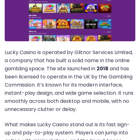
Lucky Casino is operated by Glitnor Services Limited,
a company that has built a solid name in the online
gambling space. The site launched in
2018
and has
been licensed to operate in the UK by the Gambling
Commission. It’s known for its modern interface,
instant-play design, and wide game selection. It runs
smoothly across both desktop and mobile, with no
unnecessary clutter or delay.
What makes Lucky Casino stand out is its fast sign-
up and pay-to-play system. Players can jump into