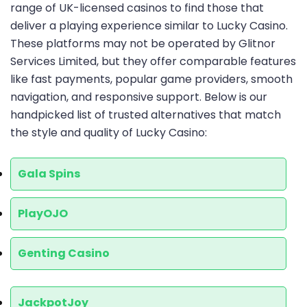
range of UK-licensed casinos to find those that
deliver a playing experience similar to Lucky Casino.
These platforms may not be operated by Glitnor
Services Limited, but they offer comparable features
like fast payments, popular game providers, smooth
navigation, and responsive support. Below is our
handpicked list of trusted alternatives that match
the style and quality of Lucky Casino:
Gala Spins
PlayOJO
Genting Casino
JackpotJoy