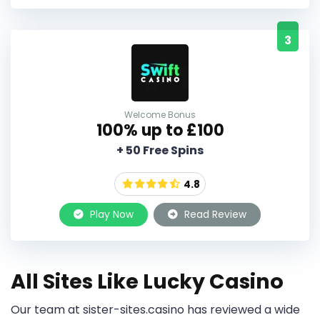
3
Welcome Bonus
100% up to £100
+ 50 Free Spins
4.8
Play Now
Read Review
All Sites Like Lucky Casino
Our team at sister-sites.casino has reviewed a wide