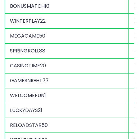
BONUSMATCH10
D
WINTERPLAY22
R
MEGAGAME50
Fr
SPRINGROLL88
C
CASINOTIME20
T
GAMESNIGHT77
Fr
WELCOMEFUN1
N
LUCKYDAYS21
Da
RELOADSTAR50
W