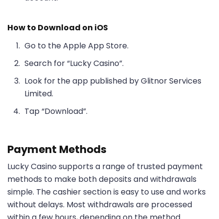
How to Download on iOS
Go to the Apple App Store.
Search for “Lucky Casino”.
Look for the app published by Glitnor Services
Limited.
Tap “Download”.
Payment Methods
Lucky Casino supports a range of trusted payment
methods to make both deposits and withdrawals
simple. The cashier section is easy to use and works
without delays. Most withdrawals are processed
within a few hours, depending on the method.