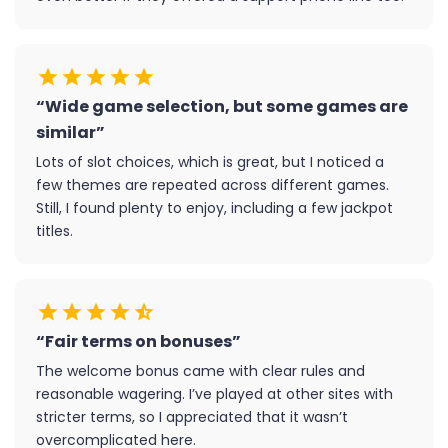
“Wide game selection, but some games are
similar”
Lots of slot choices, which is great, but I noticed a
few themes are repeated across different games.
Still, I found plenty to enjoy, including a few jackpot
titles.
“Fair terms on bonuses”
The welcome bonus came with clear rules and
reasonable wagering. I’ve played at other sites with
stricter terms, so I appreciated that it wasn’t
overcomplicated here.