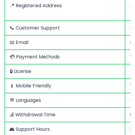
📍 Registered Address
Fo
TX
📞 Customer Support
Li
📧 Email
s
💳 Payment Methods
Vi
🔒 License
U
📱 Mobile Friendly
Ye
💬 Languages
En
💰 Withdrawal Time
0
👥 Support Hours
2