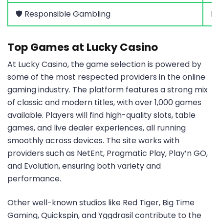
🛡️ Responsible Gambling
De
Top Games at Lucky Casino
At Lucky Casino, the game selection is powered by
some of the most respected providers in the online
gaming industry. The platform features a strong mix
of classic and modern titles, with over 1,000 games
available. Players will find high-quality slots, table
games, and live dealer experiences, all running
smoothly across devices. The site works with
providers such as NetEnt, Pragmatic Play, Play’n GO,
and Evolution, ensuring both variety and
performance.
Other well-known studios like Red Tiger, Big Time
Gaming, Quickspin, and Yggdrasil contribute to the