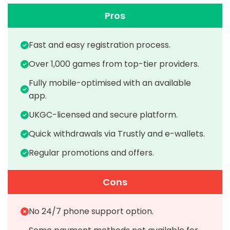
Pros
Fast and easy registration process.
Over 1,000 games from top-tier providers.
Fully mobile-optimised with an available
app.
UKGC-licensed and secure platform.
Quick withdrawals via Trustly and e-wallets.
Regular promotions and offers.
Cons
No 24/7 phone support option.