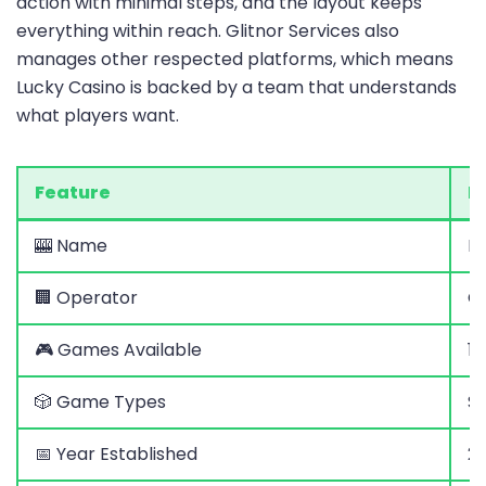
action with minimal steps, and the layout keeps
everything within reach. Glitnor Services also
manages other respected platforms, which means
Lucky Casino is backed by a team that understands
what players want.
Feature
I
🎰 Name
Lu
🏢 Operator
Gl
🎮 Games Available
1,
🎲 Game Types
Sl
📅 Year Established
20