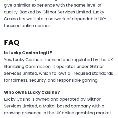
give a similar experience with the same level of
quality. Backed by Glitnor Services Limited, Lucky
Casino fits well into a network of dependable UK-
focused online casinos.
FAQ
Is Lucky Casino legit?
Yes, Lucky Casino is licensed and regulated by the UK
Gambling Commission. It operates under Glitnor
Services Limited, which follows all required standards
for fairness, security, and responsible gaming.
Who owns Lucky Casino?
Lucky Casino is owned and operated by Glitnor
Services Limited, a Malta-based company with a
growing presence in the UK online gambling market.