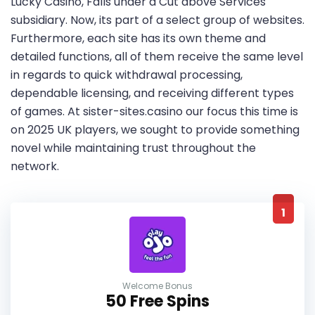
Lucky Casino, Falls under a Cut above Services
subsidiary. Now, its part of a select group of websites.
Furthermore, each site has its own theme and
detailed functions, all of them receive the same level
in regards to quick withdrawal processing,
dependable licensing, and receiving different types
of games. At sister-sites.casino our focus this time is
on 2025 UK players, we sought to provide something
novel while maintaining trust throughout the
network.
1
Welcome Bonus
50 Free Spins