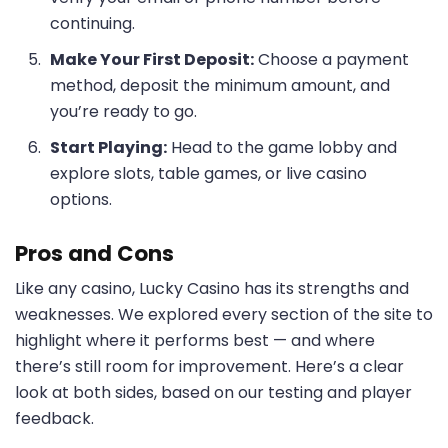
continuing.
Make Your First Deposit:
Choose a payment
method, deposit the minimum amount, and
you’re ready to go.
Start Playing:
Head to the game lobby and
explore slots, table games, or live casino
options.
Pros and Cons
Like any casino, Lucky Casino has its strengths and
weaknesses. We explored every section of the site to
highlight where it performs best — and where
there’s still room for improvement. Here’s a clear
look at both sides, based on our testing and player
feedback.