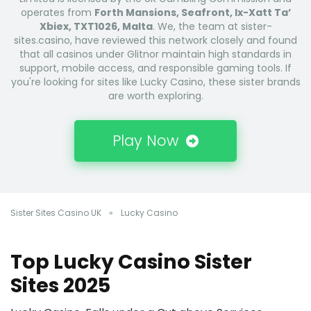
operates from
Forth Mansions, Seafront, Ix-Xatt Ta’
Xbiex, TXT1026, Malta
. We, the team at sister-
sites.casino, have reviewed this network closely and found
that all casinos under Glitnor maintain high standards in
support, mobile access, and responsible gaming tools. If
you're looking for sites like Lucky Casino, these sister brands
are worth exploring.
Play Now
Sister Sites Casino UK
»
Lucky Casino
Top Lucky Casino Sister
Sites 2025