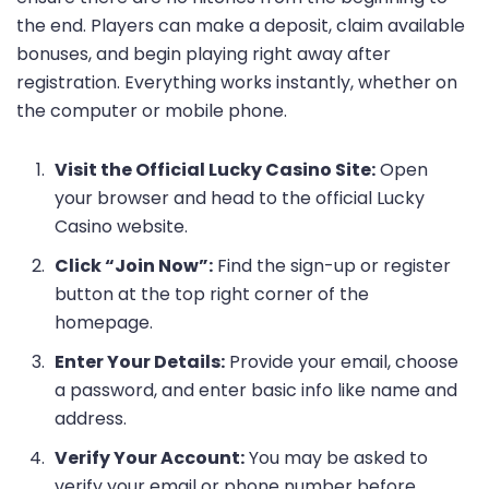
the end. Players can make a deposit, claim available
bonuses, and begin playing right away after
registration. Everything works instantly, whether on
the computer or mobile phone.
Visit the Official Lucky Casino Site:
Open
your browser and head to the official Lucky
Casino website.
Click “Join Now”:
Find the sign-up or register
button at the top right corner of the
homepage.
Enter Your Details:
Provide your email, choose
a password, and enter basic info like name and
address.
Verify Your Account:
You may be asked to
verify your email or phone number before