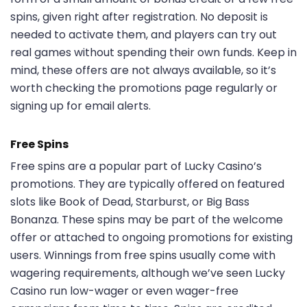
spins, given right after registration. No deposit is
needed to activate them, and players can try out
real games without spending their own funds. Keep in
mind, these offers are not always available, so it’s
worth checking the promotions page regularly or
signing up for email alerts.
Free Spins
Free spins are a popular part of Lucky Casino’s
promotions. They are typically offered on featured
slots like Book of Dead, Starburst, or Big Bass
Bonanza. These spins may be part of the welcome
offer or attached to ongoing promotions for existing
users. Winnings from free spins usually come with
wagering requirements, although we’ve seen Lucky
Casino run low-wager or even wager-free