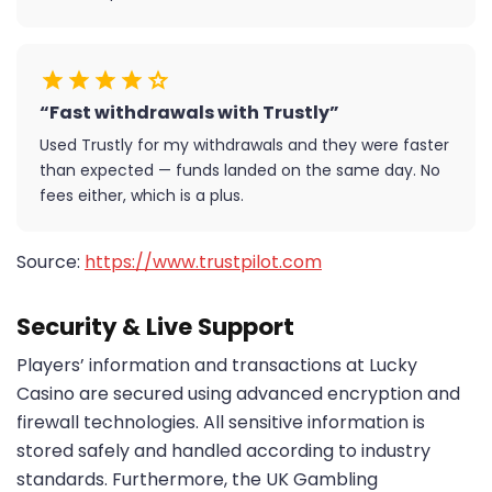
“Fast withdrawals with Trustly”
Used Trustly for my withdrawals and they were faster
than expected — funds landed on the same day. No
fees either, which is a plus.
Source:
https://www.trustpilot.com
Security & Live Support
Players’ information and transactions at Lucky
Casino are secured using advanced encryption and
firewall technologies. All sensitive information is
stored safely and handled according to industry
standards. Furthermore, the UK Gambling