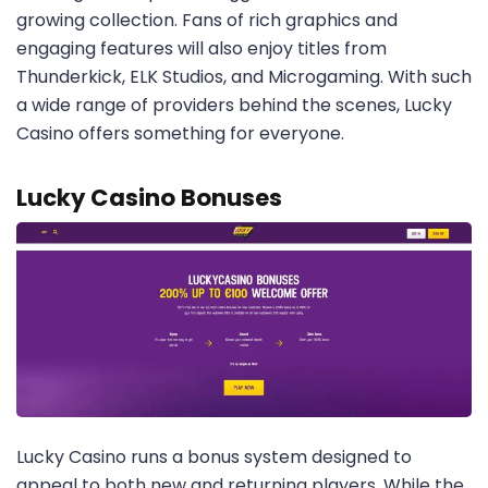
growing collection. Fans of rich graphics and
engaging features will also enjoy titles from
Thunderkick, ELK Studios, and Microgaming. With such
a wide range of providers behind the scenes, Lucky
Casino offers something for everyone.
Lucky Casino Bonuses
Lucky Casino runs a bonus system designed to
appeal to both new and returning players. While the