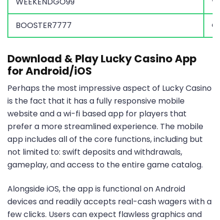
WEEKENDGO99
W
BOOSTER7777
G
Download & Play Lucky Casino App
for Android/iOS
Perhaps the most impressive aspect of Lucky Casino
is the fact that it has a fully responsive mobile
website and a wi-fi based app for players that
prefer a more streamlined experience. The mobile
app includes all of the core functions, including but
not limited to: swift deposits and withdrawals,
gameplay, and access to the entire game catalog.
Alongside iOS, the app is functional on Android
devices and readily accepts real-cash wagers with a
few clicks. Users can expect flawless graphics and