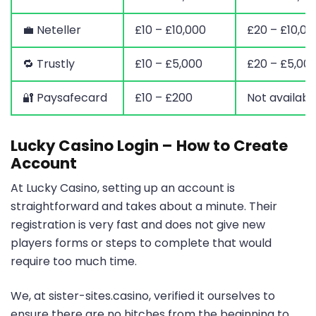
💼 Neteller
£10 – £10,000
£20 – £10,00
🔁 Trustly
£10 – £5,000
£20 – £5,00
🔐 Paysafecard
£10 – £200
Not availabl
Lucky Casino Login – How to Create
Account
At Lucky Casino, setting up an account is
straightforward and takes about a minute. Their
registration is very fast and does not give new
players forms or steps to complete that would
require too much time.
We, at sister-sites.casino, verified it ourselves to
ensure there are no hitches from the beginning to