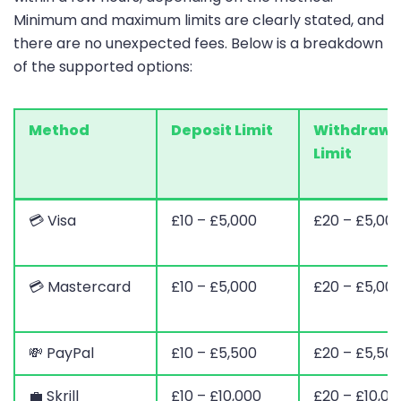
Minimum and maximum limits are clearly stated, and
there are no unexpected fees. Below is a breakdown
of the supported options:
Method
Deposit Limit
Withdrawa
Limit
💳 Visa
£10 – £5,000
£20 – £5,00
💳 Mastercard
£10 – £5,000
£20 – £5,00
💸 PayPal
£10 – £5,500
£20 – £5,50
💼 Skrill
£10 – £10,000
£20 – £10,00