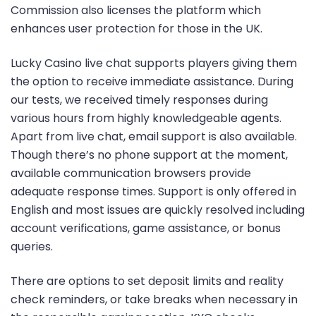
Commission also licenses the platform which
enhances user protection for those in the UK.
Lucky Casino live chat supports players giving them
the option to receive immediate assistance. During
our tests, we received timely responses during
various hours from highly knowledgeable agents.
Apart from live chat, email support is also available.
Though there’s no phone support at the moment,
available communication browsers provide
adequate response times. Support is only offered in
English and most issues are quickly resolved including
account verifications, game assistance, or bonus
queries.
There are options to set deposit limits and reality
check reminders, or take breaks when necessary in