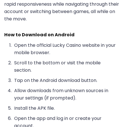
rapid responsiveness while navigating through their
account or switching between games, all while on
the move.
How to Download on Android
Open the official Lucky Casino website in your
mobile browser.
Scroll to the bottom or visit the mobile
section.
Tap on the Android download button.
Allow downloads from unknown sources in
your settings (if prompted).
Install the APK file.
Open the app and log in or create your
account.