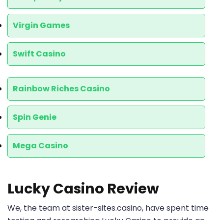
Virgin Games
Swift Casino
Rainbow Riches Casino
Spin Genie
Mega Casino
Lucky Casino Review
We, the team at sister-sites.casino, have spent time