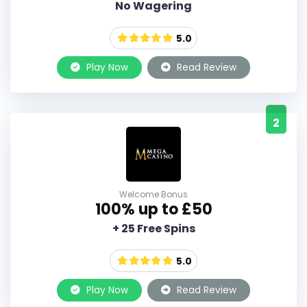
No Wagering
5.0
Play Now
Read Review
2
Welcome Bonus
100% up to £50
+ 25 Free Spins
5.0
Play Now
Read Review