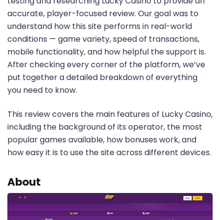
testing and researching Lucky Casino to provide an
accurate, player-focused review. Our goal was to
understand how this site performs in real-world
conditions — game variety, speed of transactions,
mobile functionality, and how helpful the support is.
After checking every corner of the platform, we’ve
put together a detailed breakdown of everything
you need to know.
This review covers the main features of Lucky Casino,
including the background of its operator, the most
popular games available, how bonuses work, and
how easy it is to use the site across different devices.
About