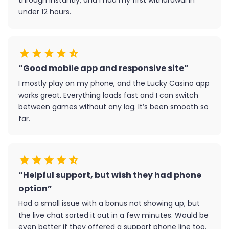
under 12 hours.
“Good mobile app and responsive site”
I mostly play on my phone, and the Lucky Casino app
works great. Everything loads fast and I can switch
between games without any lag. It’s been smooth so
far.
“Helpful support, but wish they had phone
option”
Had a small issue with a bonus not showing up, but
the live chat sorted it out in a few minutes. Would be
even better if they offered a support phone line too.