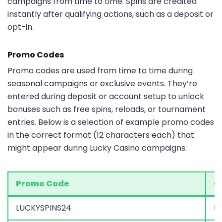
campaigns from time to time. Spins are credited
instantly after qualifying actions, such as a deposit or
opt-in.
Promo Codes
Promo codes are used from time to time during
seasonal campaigns or exclusive events. They’re
entered during deposit or account setup to unlock
bonuses such as free spins, reloads, or tournament
entries. Below is a selection of example promo codes
in the correct format (12 characters each) that
might appear during Lucky Casino campaigns:
Promo Code
O
LUCKYSPINS24
Fr