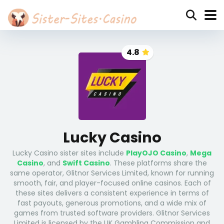
4.8
Lucky Casino
Lucky Casino sister sites include
PlayOJO Casino
,
Mega
Casino
, and
Swift Casino
. These platforms share the
same operator, Glitnor Services Limited, known for running
smooth, fair, and player-focused online casinos. Each of
these sites delivers a consistent experience in terms of
fast payouts, generous promotions, and a wide mix of
games from trusted software providers.
Glitnor Services
Limited is licensed by the UK Gambling Commission and